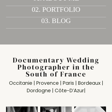
02. PORTFOLIO
03. BLOG
Documentary Wedding
Photographer in the
South of France
Occitanie | Provence | Paris | Bordeaux |
Dordogne | Côte-D’Azur|