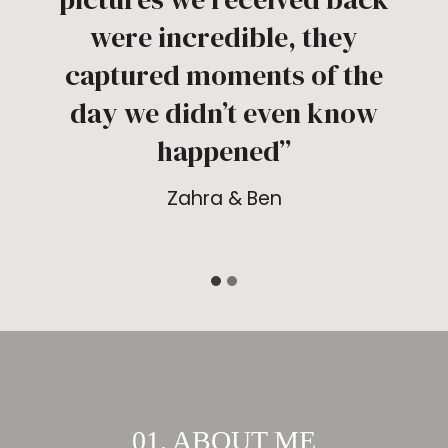
were incredible, they
captured moments of the
day we didn’t even know
happened”
Zahra & Ben
01. ABOUT ME