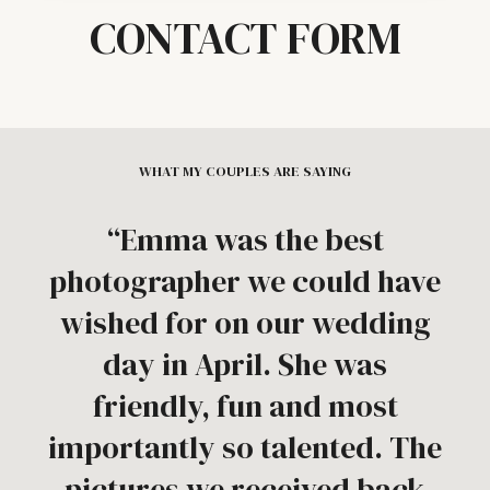
CONTACT FORM
WHAT MY COUPLES ARE SAYING
“Emma was the best
photographer we could have
wished for on our wedding
day in April. She was
friendly, fun and most
importantly so talented. The
pictures we received back