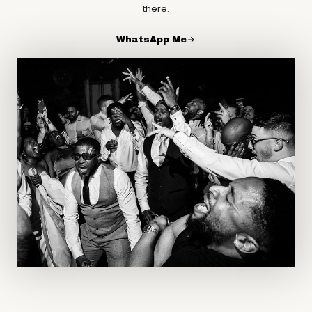
there.
WhatsApp Me