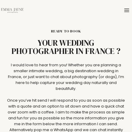
Skip
to
content
READY TO BOOK
YOUR WEDDING
PHOTOGRAPHER IN FRANCE ?
I would love to hear from you! Whether you are planning a
smaller intimate wedding, a big destination wedding in
France, or just want to chat about photography (or dogs), I’m
here to help capture your wedding day naturally and
beautifully.
Once you’ve hit send I will respond to you as soon as possible
with a quote and an option to sit down and have a quick chat
over zoom with a coffee. I aim to make the process as simple
and fun for you as possible so the more information you give
me in the form below the more information I can send.
Alternatively pop me a WhatsApp and we can chat instantly