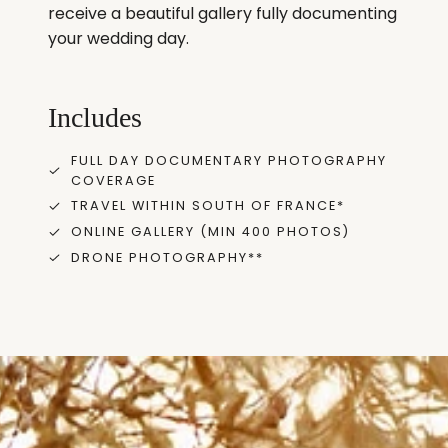
receive a beautiful gallery fully documenting
your wedding day.
Includes
FULL DAY DOCUMENTARY PHOTOGRAPHY
COVERAGE
TRAVEL WITHIN SOUTH OF FRANCE*
ONLINE GALLERY (MIN 400 PHOTOS)
DRONE PHOTOGRAPHY**