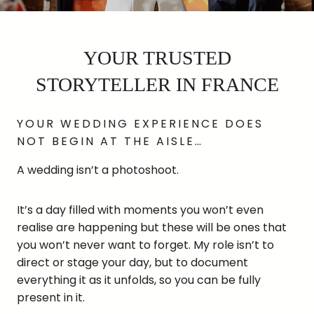
YOUR TRUSTED
STORYTELLER IN FRANCE
YOUR WEDDING EXPERIENCE DOES
NOT BEGIN AT THE AISLE…
A wedding isn’t a photoshoot.
It’s a day filled with moments you won’t even
realise are happening but these will be ones that
you won’t never want to forget. My role isn’t to
direct or stage your day, but to document
everything it as it unfolds, so you can be fully
present in it.