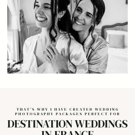
THAT’S WHY I HAVE CREATED WEDDING
PHOTOGRAPHY PACKAGES PERFECT FOR
DESTINATION WEDDINGS
IN FRANCE