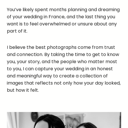
You’ve likely spent months planning and dreaming
of your wedding in France, and the last thing you
want is to feel overwhelmed or unsure about any
part of it.
I believe the best photographs come from trust
and connection. By taking the time to get to know
you, your story, and the people who matter most
to you, I can capture your wedding in an honest
and meaningful way to create a collection of
images that reflects not only how your day looked,
but how it felt.