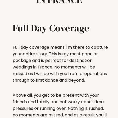
Full Day Coverage
Full day coverage means I’m there to capture
your entire story. This is my most popular
package and is perfect for destination
weddings in France. No moments will be
missed as I will be with you from preparations
through to first dance and beyond.
Above all, you get to be present with your
friends and family and not worry about time
pressures or running over. Nothing is rushed,
no moments are missed, and as a result you’ll